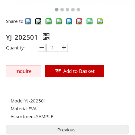
Share to:
YJ-202501
Quantity:
Inquire
Add to Basket
Model:
YJ-202501
Material:
EVA
Assortment:
SAMPLE
Previous: