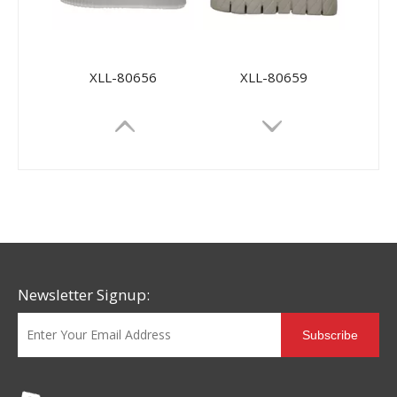
XLL-80656
XLL-80659
Newsletter Signup:
Subscribe
MD-88118