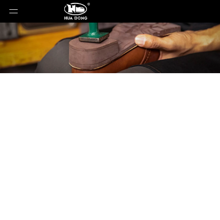
Product Detail
You are here:
Home
»
Products
»
Shoe Sole
»
EVA
Sole
»
Shoe Sole
»
EVA Sole
»
YJ-202501