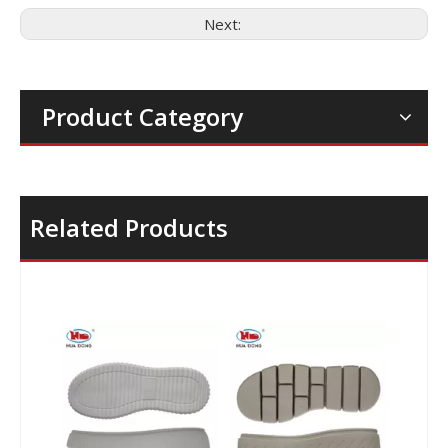
Next:
Product Category
Related Products