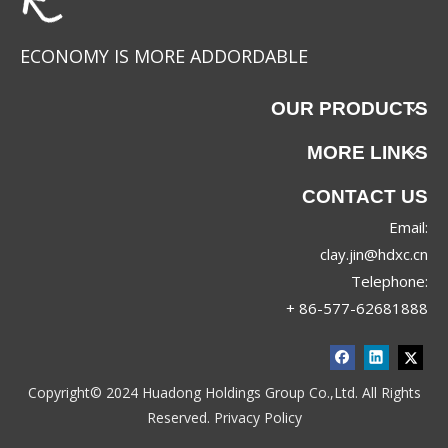
ECONOMY IS MORE ADDORDABLE
OUR PRODUCTS
MORE LINKS
CONTACT US
Email:
clay.jin@hdxc.cn
Telephone:
+ 86-577-62681888
Copyright© 2024 Huadong Holdings Group Co.,Ltd. All Rights
Reserved.
Privacy Policy