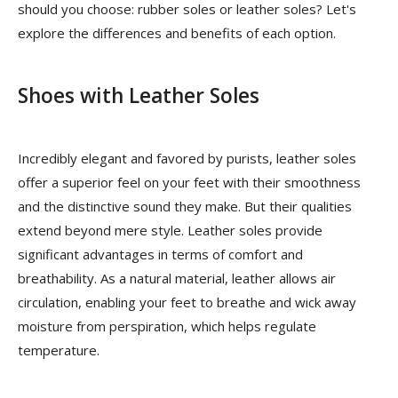
should you choose: rubber soles or leather soles? Let's
explore the differences and benefits of each option.
Shoes with Leather Soles
Incredibly elegant and favored by purists, leather soles
offer a superior feel on your feet with their smoothness
and the distinctive sound they make. But their qualities
extend beyond mere style. Leather soles provide
significant advantages in terms of comfort and
breathability. As a natural material, leather allows air
circulation, enabling your feet to breathe and wick away
moisture from perspiration, which helps regulate
temperature.