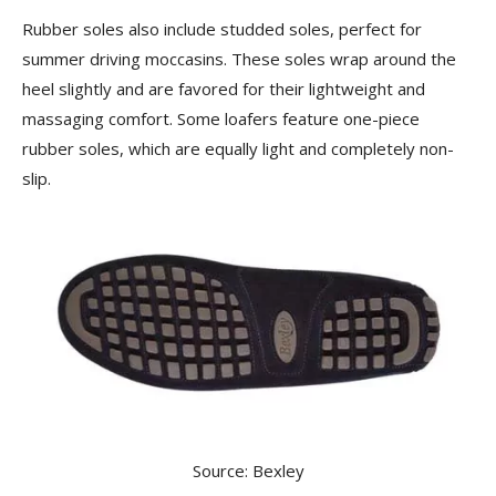
Rubber soles also include studded soles, perfect for
summer driving moccasins. These soles wrap around the
heel slightly and are favored for their lightweight and
massaging comfort. Some loafers feature one-piece
rubber soles, which are equally light and completely non-
slip.
Source: Bexley