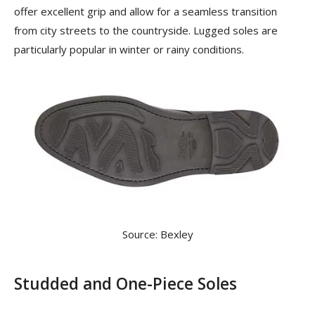
offer excellent grip and allow for a seamless transition
from city streets to the countryside. Lugged soles are
particularly popular in winter or rainy conditions.
Source: Bexley
Studded and One-Piece Soles