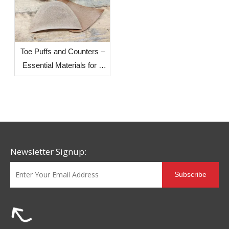
Toe Puffs and Counters –
Essential Materials for a
Shoe's Resilience and
Stable Support
Newsletter Signup:
Subscribe