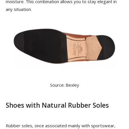
moisture. This combination allows you to stay elegant in
any situation.
Source: Bexley
Shoes with Natural Rubber Soles
Rubber soles, once associated mainly with sportswear,