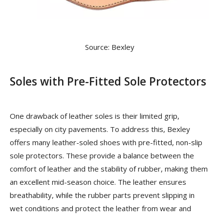
Source: Bexley
Soles with Pre-Fitted Sole Protectors
One drawback of leather soles is their limited grip,
especially on city pavements. To address this, Bexley
offers many leather-soled shoes with pre-fitted, non-slip
sole protectors. These provide a balance between the
comfort of leather and the stability of rubber, making them
an excellent mid-season choice. The leather ensures
breathability, while the rubber parts prevent slipping in
wet conditions and protect the leather from wear and