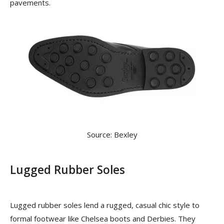
pavements.
Source: Bexley
Lugged Rubber Soles
Lugged rubber soles lend a rugged, casual chic style to
formal footwear like Chelsea boots and Derbies. They