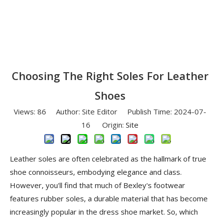
Choosing The Right Soles For Leather
Shoes
Views:
86
Author: Site Editor Publish Time: 2024-07-
16 Origin:
Site
Leather soles are often celebrated as the hallmark of true
shoe connoisseurs, embodying elegance and class.
However, you'll find that much of Bexley's footwear
features rubber soles, a durable material that has become
increasingly popular in the dress shoe market. So, which