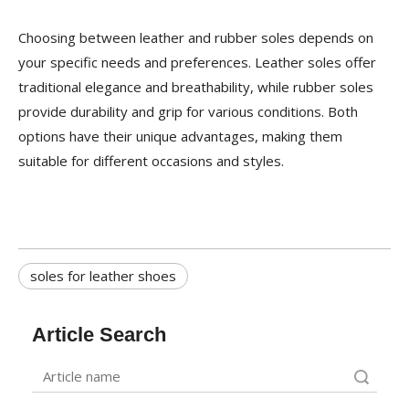
Choosing between leather and rubber soles depends on
your specific needs and preferences. Leather soles offer
traditional elegance and breathability, while rubber soles
provide durability and grip for various conditions. Both
options have their unique advantages, making them
suitable for different occasions and styles.
soles for leather shoes
Article Search
Search