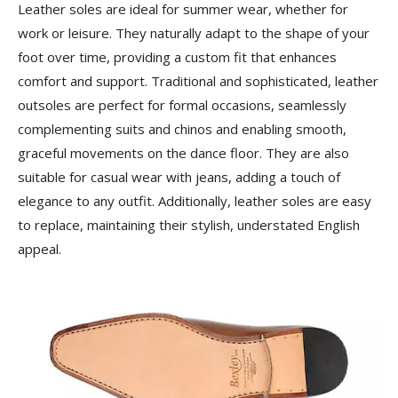
Leather soles are ideal for summer wear, whether for
work or leisure. They naturally adapt to the shape of your
foot over time, providing a custom fit that enhances
comfort and support. Traditional and sophisticated, leather
outsoles are perfect for formal occasions, seamlessly
complementing suits and chinos and enabling smooth,
graceful movements on the dance floor. They are also
suitable for casual wear with jeans, adding a touch of
elegance to any outfit. Additionally, leather soles are easy
to replace, maintaining their stylish, understated English
appeal.