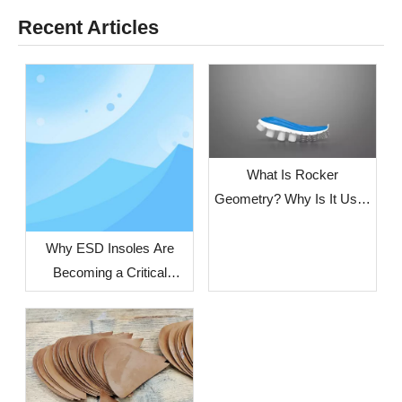
Recent Articles
What Is Rocker
Geometry? Why Is It Used
in Modern Running
Shoes?
Why ESD Insoles Are
Becoming a Critical
Component in Modern
Safety Footwear Design