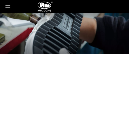
News
You are here:
Home
»
News
»
Choosing The
Right Soles For Leather Shoes