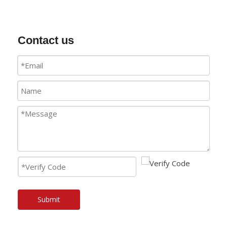
Contact us
Submit