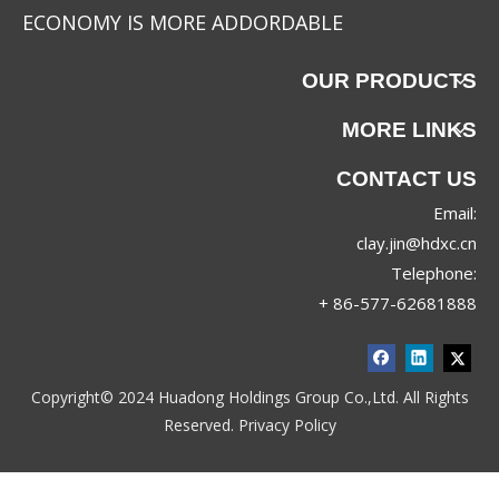
ECONOMY IS MORE ADDORDABLE
OUR PRODUCTS
MORE LINKS
CONTACT US
Email:
clay.jin@hdxc.cn
Telephone:
+ 86-577-62681888
Copyright© 2024 Huadong Holdings Group Co.,Ltd. All Rights
Reserved.
Privacy Policy