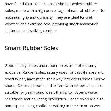
have found their place in dress shoes. Bexley's rubber
soles, made with a high percentage of natural rubber, offer
maximum grip and durability. They are ideal for wet
weather and extreme cold, providing shock absorption,
lightness, and walking comfort.
Smart Rubber Soles
Good quality shoes and rubber soles are not mutually
exclusive. Rubber soles, initially used for casual shoes and
sportswear, have made their way into dress shoes. Derby
shoes, Oxfords, boots, and loafers with rubber soles are
suitable for year-round wear, thanks to rubber’s water
resistance and insulating properties. These soles are also
non-slip, ensuring confident walking in the rain or on wet