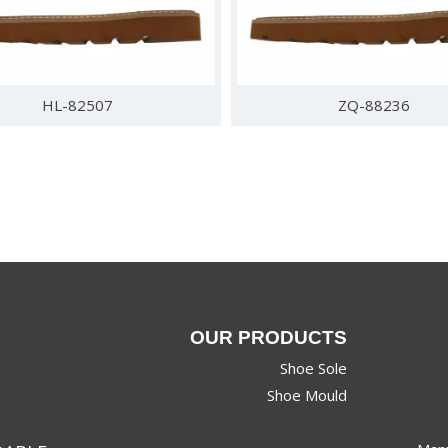
HL-82507
ZQ-88236
OUR PRODUCTS
Shoe Sole
Shoe Mould