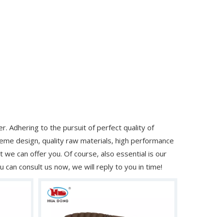
. Adhering to the pursuit of perfect quality of
me design, quality raw materials, high performance
we can offer you. Of course, also essential is our
u can consult us now, we will reply to you in time!