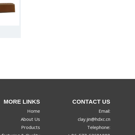
MORE LINKS
CONTACT US
Home
Email:
About Us
clay.jin@hdxc.cn
Products
Telephone: