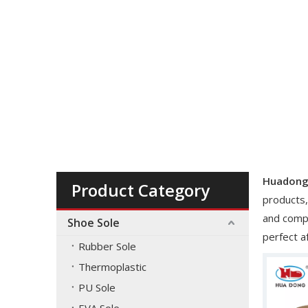
You are here:
Home
»
Material
»
brown
Huadong
Product Category
products,
and compe
Shoe Sole
perfect a
Rubber Sole
Thermoplastic
PU Sole