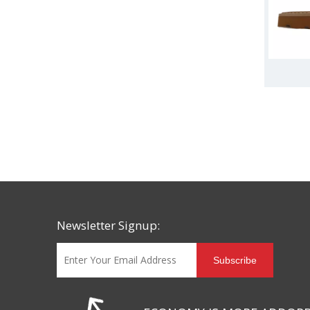
Newsletter Signup:
Subscribe