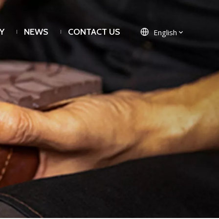
Y
NEWS
CONTACT US
English