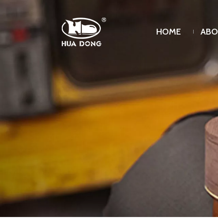
HOME
ABO