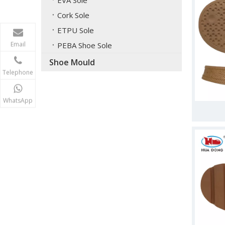
EVA Sole
Cork Sole
ETPU Sole
Email
PEBA Shoe Sole
Shoe Mould
Telephone
WhatsApp