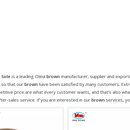
 Sole
is a leading China
brown
manufacturer, supplier and exporter
 so that our
brown
have been satisfied by many customers. Extre
titive price are what every customer wants, and that's also what 
fter-sales service. If you are interested in our
brown
services, yo