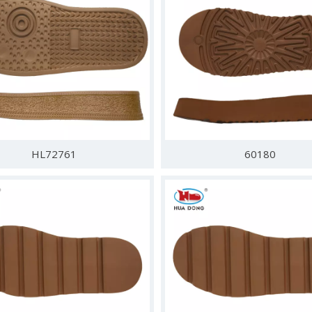
HL72761
60180