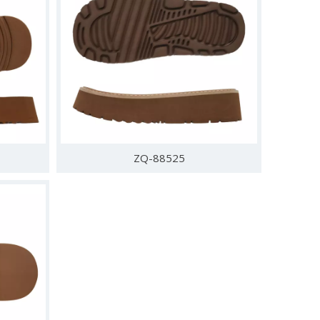
ZQ-88525