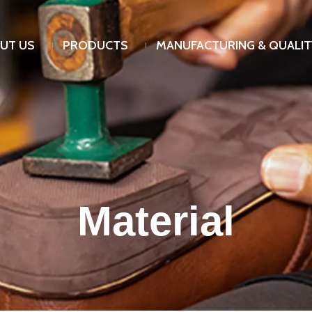
UT US
PRODUCTS
MANUFACTURING & QUALIT
Material