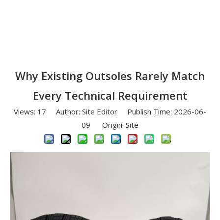
Why Existing Outsoles Rarely Match
Every Technical Requirement
Views:
17
Author: Site Editor Publish Time: 2026-06-
09 Origin:
Site