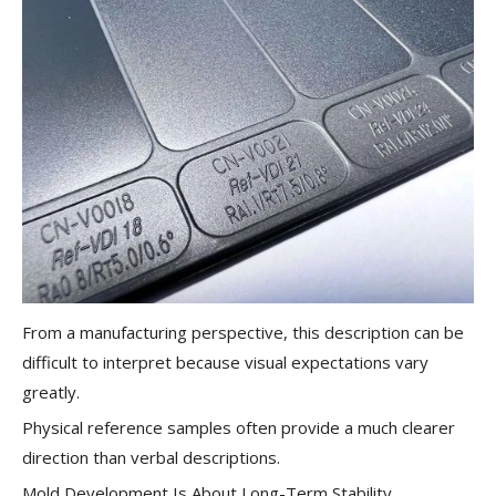
From a manufacturing perspective, this description can be
difficult to interpret because visual expectations vary
greatly.
Physical reference samples often provide a much clearer
direction than verbal descriptions.
Mold Development Is About Long-Term Stability