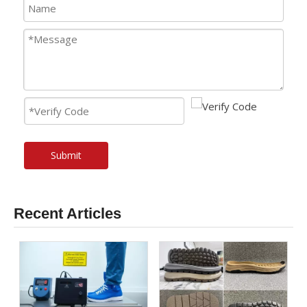
Submit
Recent Articles