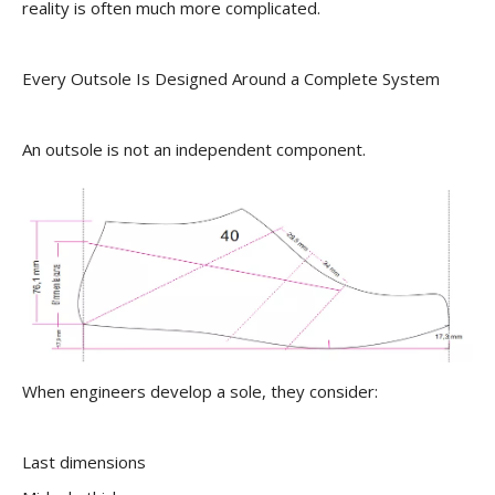
reality is often much more complicated.
Every Outsole Is Designed Around a Complete System
An outsole is not an independent component.
When engineers develop a sole, they consider:
Last dimensions