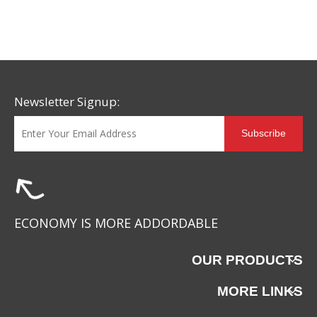
Solution for Footwear
Brands Facing Global
Supply Chain Challenges
Newsletter Signup:
Subscribe
ECONOMY IS MORE ADDORDABLE
OUR PRODUCTS
MORE LINKS