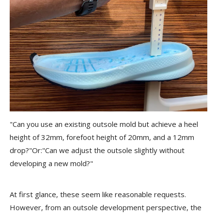
"Can you use an existing outsole mold but achieve a heel
height of 32mm, forefoot height of 20mm, and a 12mm
drop?"Or:"Can we adjust the outsole slightly without
developing a new mold?"
At first glance, these seem like reasonable requests.
However, from an outsole development perspective, the