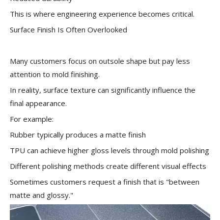
This is where engineering experience becomes critical.
Surface Finish Is Often Overlooked
Many customers focus on outsole shape but pay less
attention to mold finishing.
In reality, surface texture can significantly influence the
final appearance.
For example:
Rubber typically produces a matte finish
TPU can achieve higher gloss levels through mold polishing
Different polishing methods create different visual effects
Sometimes customers request a finish that is "between
matte and glossy."