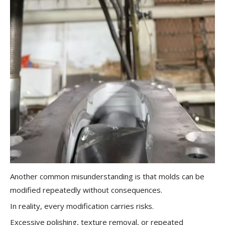
Another common misunderstanding is that molds can be
modified repeatedly without consequences.
In reality, every modification carries risks.
Excessive polishing, texture removal, or repeated