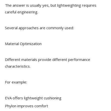
The answer is usually yes, but lightweighting requires
careful engineering.
Several approaches are commonly used:
Material Optimization
Different materials provide different performance
characteristics.
For example:
EVA offers lightweight cushioning
Phylon improves comfort