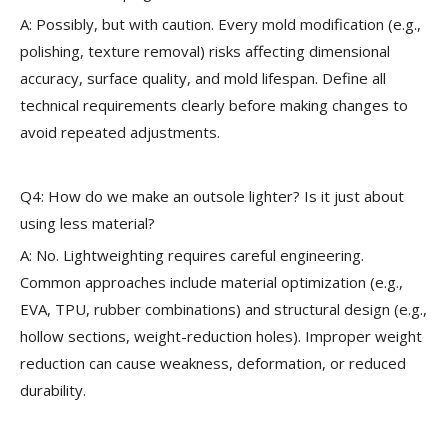
A: Possibly, but with caution. Every mold modification (e.g.,
polishing, texture removal) risks affecting dimensional
accuracy, surface quality, and mold lifespan. Define all
technical requirements clearly before making changes to
avoid repeated adjustments.
Q4: How do we make an outsole lighter? Is it just about
using less material?
A: No. Lightweighting requires careful engineering.
Common approaches include material optimization (e.g.,
EVA, TPU, rubber combinations) and structural design (e.g.,
hollow sections, weight-reduction holes). Improper weight
reduction can cause weakness, deformation, or reduced
durability.