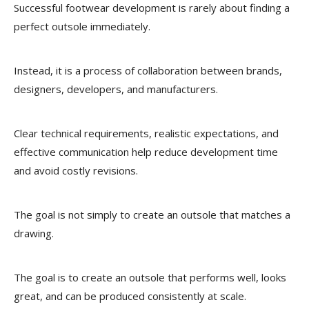
Successful footwear development is rarely about finding a
perfect outsole immediately.
Instead, it is a process of collaboration between brands,
designers, developers, and manufacturers.
Clear technical requirements, realistic expectations, and
effective communication help reduce development time
and avoid costly revisions.
The goal is not simply to create an outsole that matches a
drawing.
The goal is to create an outsole that performs well, looks
great, and can be produced consistently at scale.