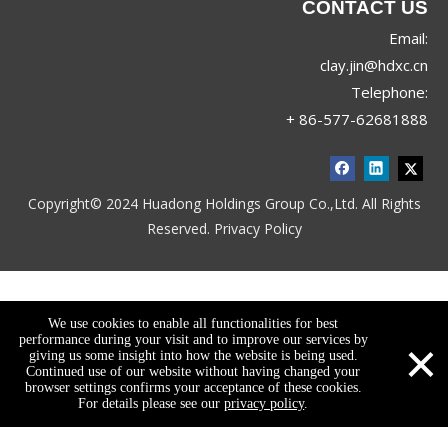
CONTACT US
Email:
clay.jin@hdxc.cn
Telephone:
+ 86-577-62681888
Copyright© 2024 Huadong Holdings Group Co.,Ltd. All Rights
Reserved.
Privacy Policy
We use cookies to enable all functionalities for best
×
performance during your visit and to improve our services by
giving us some insight into how the website is being used.
Continued use of our website without having changed your
browser settings confirms your acceptance of these cookies.
For details please see our
privacy policy
.