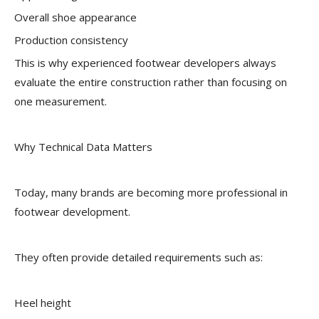
Overall shoe appearance
Production consistency
This is why experienced footwear developers always
evaluate the entire construction rather than focusing on
one measurement.
Why Technical Data Matters
Today, many brands are becoming more professional in
footwear development.
They often provide detailed requirements such as:
Heel height