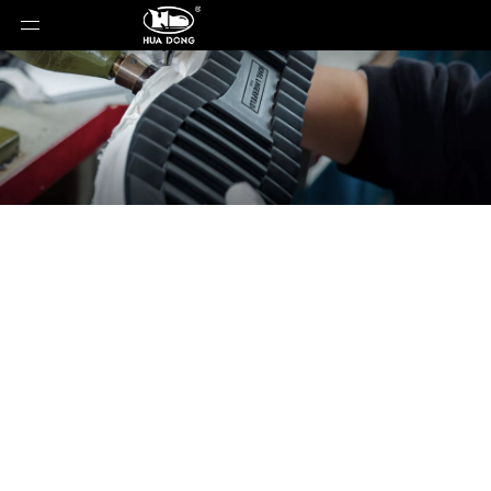
News
You are here:
Home
»
News
»
Why Existing
Outsoles Rarely Match Every Technical Requirement