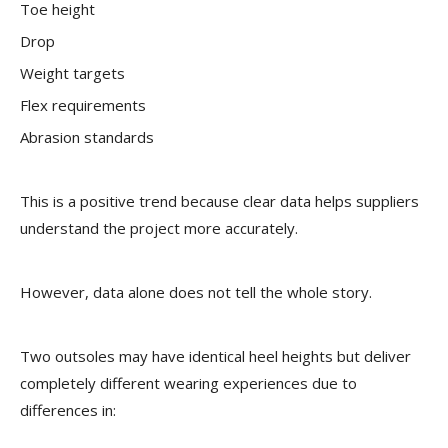
Toe height
Drop
Weight targets
Flex requirements
Abrasion standards
This is a positive trend because clear data helps suppliers
understand the project more accurately.
However, data alone does not tell the whole story.
Two outsoles may have identical heel heights but deliver
completely different wearing experiences due to
differences in: