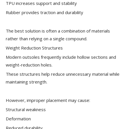
TPU increases support and stability
Rubber provides traction and durability
The best solution is often a combination of materials
rather than relying on a single compound.
Weight Reduction Structures
Modern outsoles frequently include hollow sections and
weight-reduction holes.
These structures help reduce unnecessary material while
maintaining strength.
However, improper placement may cause:
Structural weakness
Deformation
Reduced durability