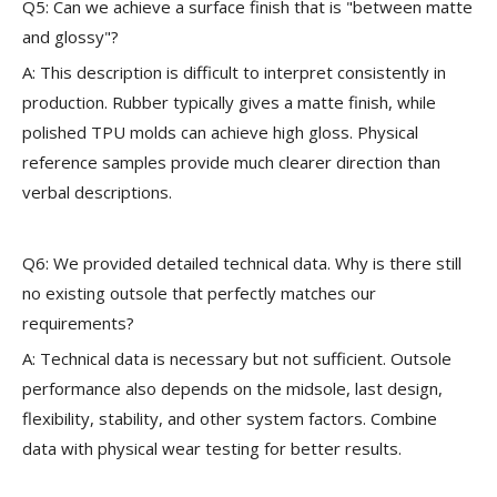
Q5: Can we achieve a surface finish that is "between matte
and glossy"?
A: This description is difficult to interpret consistently in
production. Rubber typically gives a matte finish, while
polished TPU molds can achieve high gloss. Physical
reference samples provide much clearer direction than
verbal descriptions.
Q6: We provided detailed technical data. Why is there still
no existing outsole that perfectly matches our
requirements?
A: Technical data is necessary but not sufficient. Outsole
performance also depends on the midsole, last design,
flexibility, stability, and other system factors. Combine
data with physical wear testing for better results.