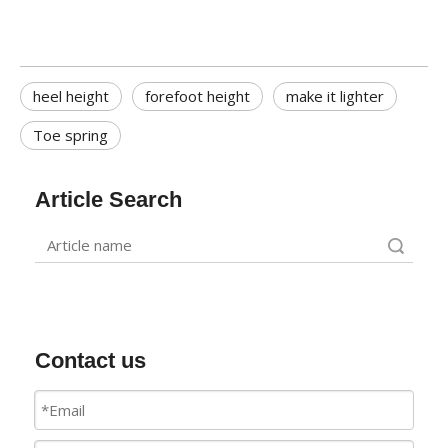
heel height
forefoot height
make it lighter
Toe spring
Article Search
Search
Contact us