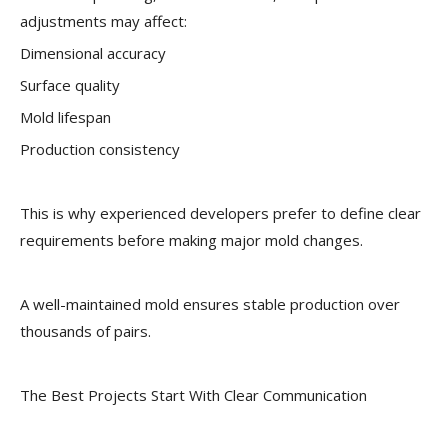
adjustments may affect:
Dimensional accuracy
Surface quality
Mold lifespan
Production consistency
This is why experienced developers prefer to define clear
requirements before making major mold changes.
A well-maintained mold ensures stable production over
thousands of pairs.
The Best Projects Start With Clear Communication