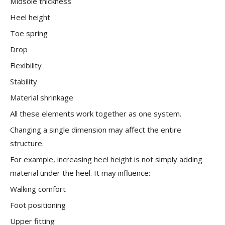
Midsole thickness
Heel height
Toe spring
Drop
Flexibility
Stability
Material shrinkage
All these elements work together as one system.
Changing a single dimension may affect the entire
structure.
For example, increasing heel height is not simply adding
material under the heel. It may influence:
Walking comfort
Foot positioning
Upper fitting