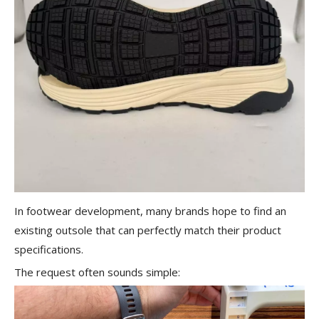
In footwear development, many brands hope to find an
existing outsole that can perfectly match their product
specifications.
The request often sounds simple: