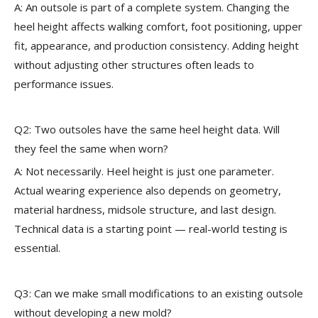
A: An outsole is part of a complete system. Changing the
heel height affects walking comfort, foot positioning, upper
fit, appearance, and production consistency. Adding height
without adjusting other structures often leads to
performance issues.
Q2: Two outsoles have the same heel height data. Will
they feel the same when worn?
A: Not necessarily. Heel height is just one parameter.
Actual wearing experience also depends on geometry,
material hardness, midsole structure, and last design.
Technical data is a starting point — real-world testing is
essential.
Q3: Can we make small modifications to an existing outsole
without developing a new mold?