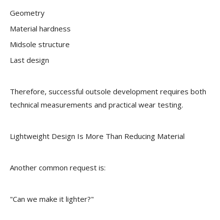
Geometry
Material hardness
Midsole structure
Last design
Therefore, successful outsole development requires both
technical measurements and practical wear testing.
Lightweight Design Is More Than Reducing Material
Another common request is:
"Can we make it lighter?"