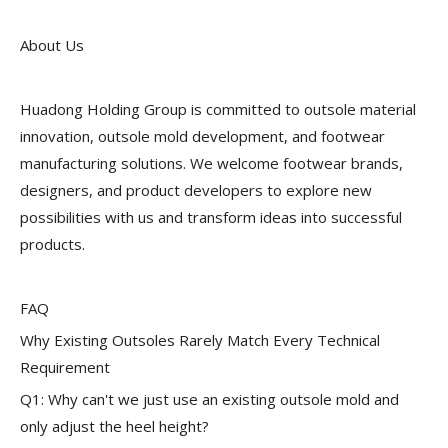
About Us
Huadong Holding Group is committed to outsole material
innovation, outsole mold development, and footwear
manufacturing solutions. We welcome footwear brands,
designers, and product developers to explore new
possibilities with us and transform ideas into successful
products.
FAQ
Why Existing Outsoles Rarely Match Every Technical
Requirement
Q1: Why can't we just use an existing outsole mold and
only adjust the heel height?