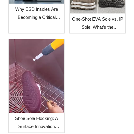
Why ESD Insoles Are
Becoming a Critical
One-Shot EVA Sole vs. IP
Component in Modern
Sole: What’s the
Safety Footwear Design
Difference?
Shoe Sole Flocking: A
Surface Innovation