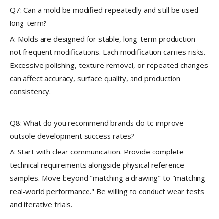
Q7: Can a mold be modified repeatedly and still be used
long-term?
A: Molds are designed for stable, long-term production —
not frequent modifications. Each modification carries risks.
Excessive polishing, texture removal, or repeated changes
can affect accuracy, surface quality, and production
consistency.
Q8: What do you recommend brands do to improve
outsole development success rates?
A: Start with clear communication. Provide complete
technical requirements alongside physical reference
samples. Move beyond "matching a drawing" to "matching
real-world performance." Be willing to conduct wear tests
and iterative trials.