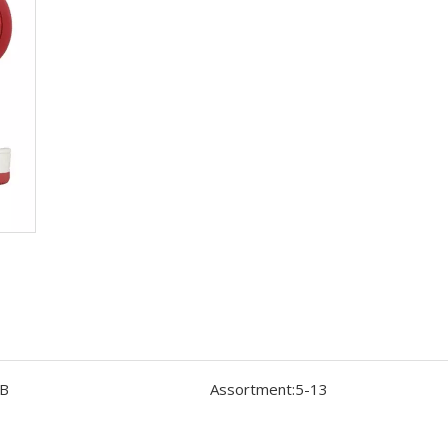
B
Assortment:
5-13