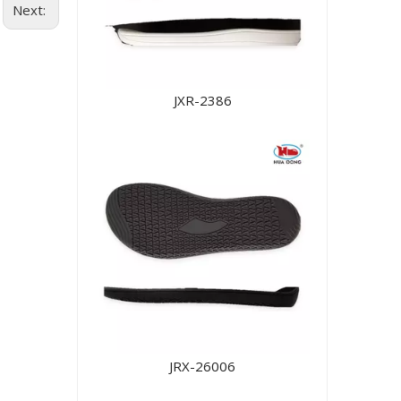
Next:
JXR-2386
JRX-26006