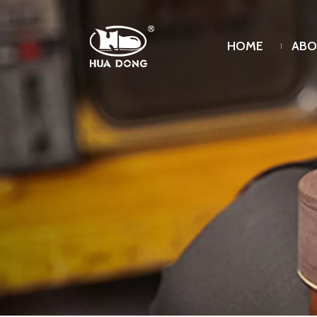
HOME
ABO