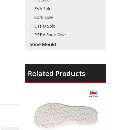
EVA Sole
Cork Sole
ETPU Sole
PEBA Shoe Sole
Shoe Mould
Related Products