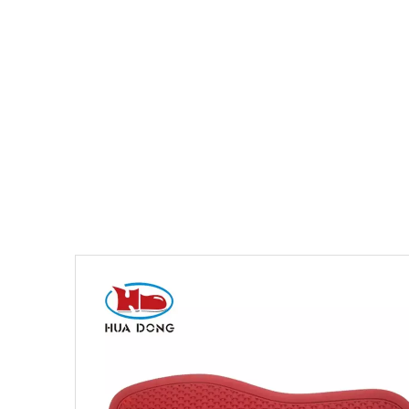
You are here:
Home
»
Products
»
Shoe Sole
»