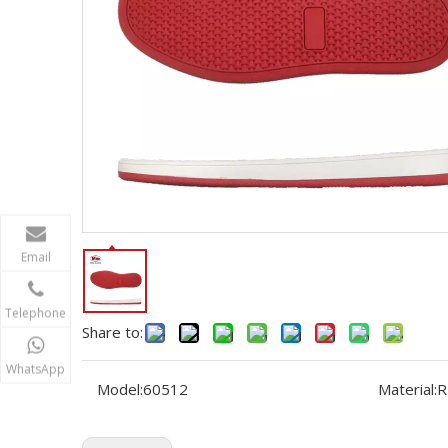
Email
Telephone
Share to:
WhatsApp
Model:
60512
Material:
R