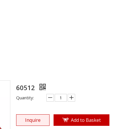
Rubber Sole
»
Shoe Sole
»
Rubber Sole
»
60512
60512
Quantity:
Inquire
Add to Basket