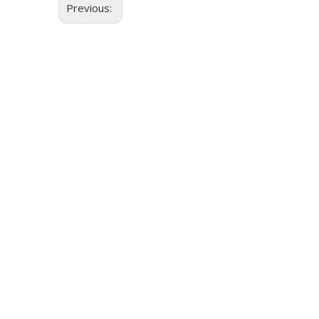
Previous: