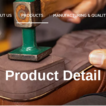
UT US
PRODUCTS
MANUFACTURING & QUALIT
Product Detail