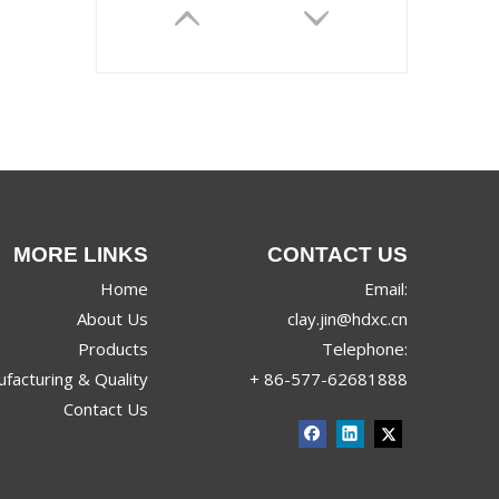
MORE LINKS
CONTACT US
JRX-9968
Home
Email:
About Us
clay.jin@hdxc.cn
Products
Telephone:
facturing & Quality
+ 86-577-62681888
Contact Us