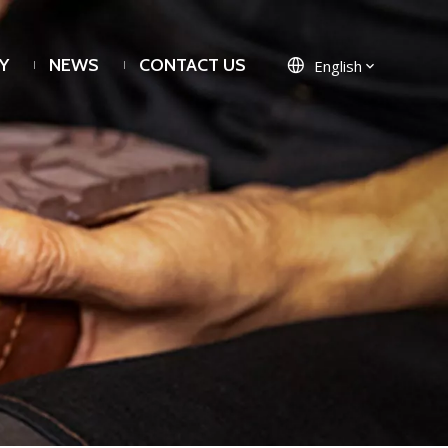
Y
NEWS
CONTACT US
English