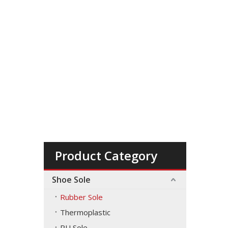
Product Category
Shoe Sole
Rubber Sole
Thermoplastic
PU Sole