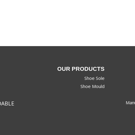
OUR PRODUCTS
Shoe Sole
Shoe Mould
Manu
DABLE