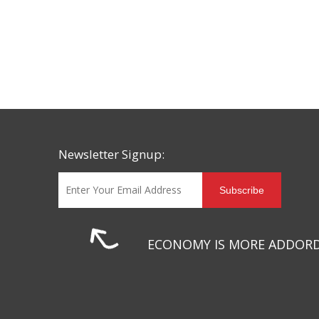
Newsletter Signup:
Subscribe
ECONOMY IS MORE ADDOR